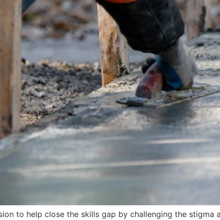
on to help close the skills gap by challenging the stigma