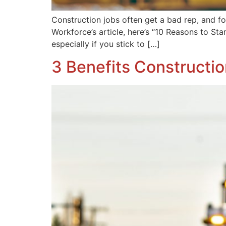
Construction jobs often get a bad rep, and fo
Workforce’s article, here’s “10 Reasons to Sta
especially if you stick to […]
3 Benefits Constructi