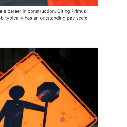
 a career in construction. Citing Primus
job typically has an outstanding pay scale