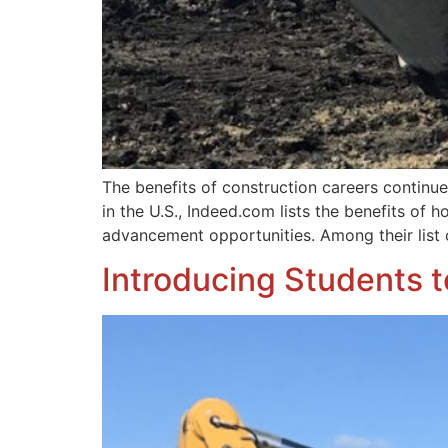
The benefits of construction careers continue 
in the U.S., Indeed.com lists the benefits of h
advancement opportunities. Among their list 
Introducing Students 