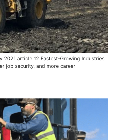
ry 2021 article 12 Fastest-Growing Industries
nger job security, and more career