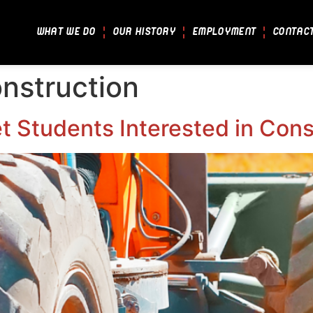
WHAT WE DO
OUR HISTORY
EMPLOYMENT
CONTAC
nstruction
 Students Interested in Cons