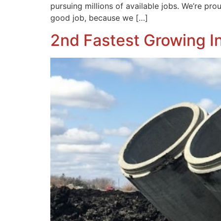
pursuing millions of available jobs. We’re pro
good job, because we […]
2nd Fastest Growing I