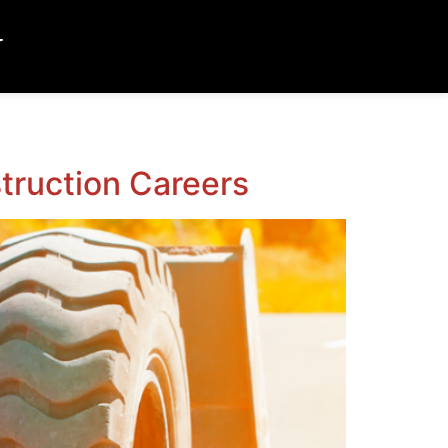
T
truction Careers