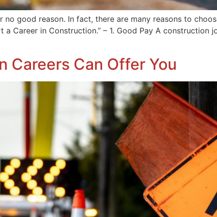
r no good reason. In fact, there are many reasons to choose
rt a Career in Construction.” – 1. Good Pay A construction 
on Careers Can Offer You