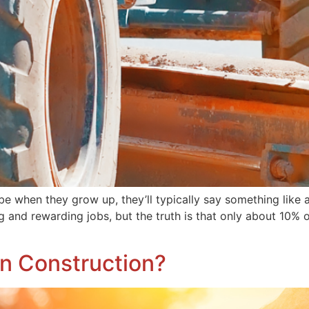
e when they grow up, they’ll typically say something like a 
ng and rewarding jobs, but the truth is that only about 10% 
n Construction?