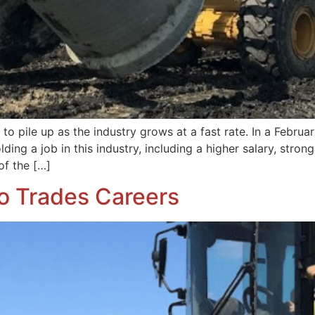
to pile up as the industry grows at a fast rate. In a Februa
olding a job in this industry, including a higher salary, stro
of the […]
to Trades Careers