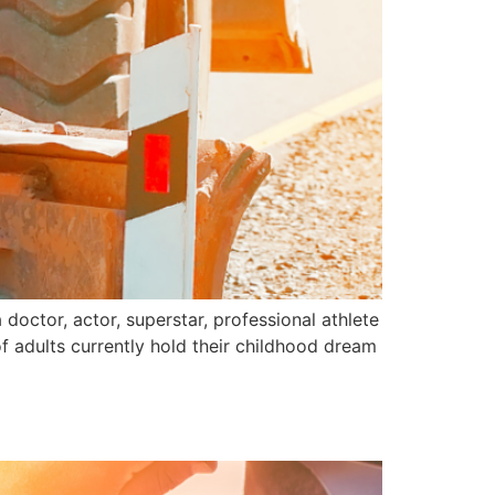
doctor, actor, superstar, professional athlete
of adults currently hold their childhood dream