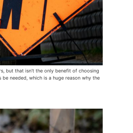
s, but that isn’t the only benefit of choosing
ays be needed, which is a huge reason why the