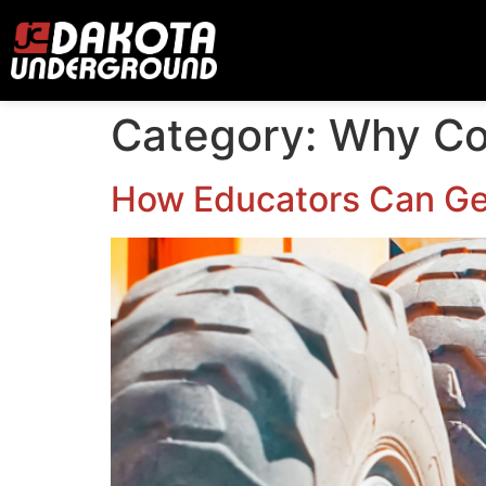
Category:
Why Co
How Educators Can Get