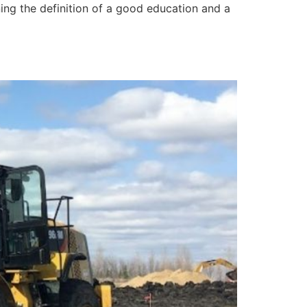
ning the definition of a good education and a