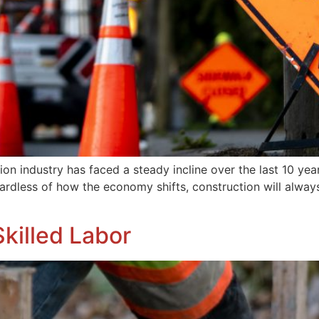
on industry has faced a steady incline over the last 10 year
egardless of how the economy shifts, construction will alw
killed Labor