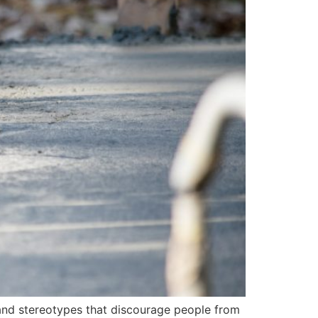
 and stereotypes that discourage people from