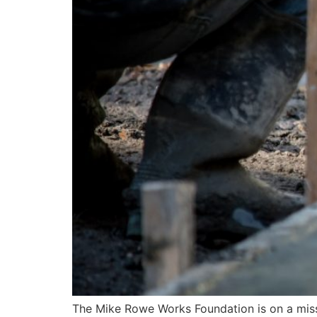
The Mike Rowe Works Foundation is on a missi