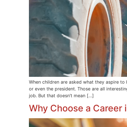
When children are asked what they aspire to b
or even the president. Those are all interesti
job. But that doesn’t mean […]
Why Choose a Career i