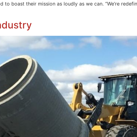
ud to boast their mission as loudly as we can. “We’re redefi
ndustry