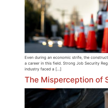
Even during an economic strife, the constructi
a career in this field. Strong Job Security R
industry faced a […]
The Misperception of S