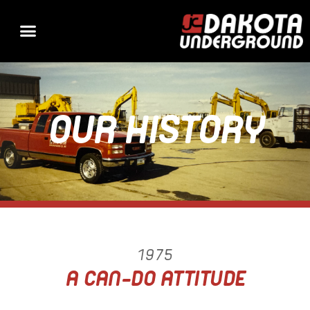
OUR HISTORY
1975
A CAN-DO ATTITUDE