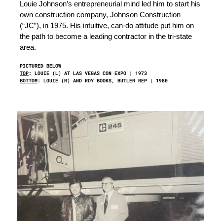
Louie Johnson’s entrepreneurial mind led him to start his
own construction company, Johnson Construction
(“JC”), in 1975. His intuitive, can-do attitude put him on
the path to become a leading contractor in the tri-state
area.
PICTURED BELOW
TOP
: LOUIE (L) AT LAS VEGAS CON EXPO | 1973
BOTTOM
: LOUIE (R) AND ROY BOOKS, BUTLER REP | 1980