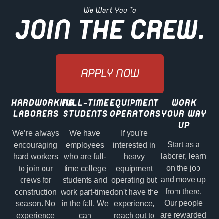
We Want You To
JOIN THE CREW.
APPLY NOW
HARDWORKING
FULL-TIME
EQUIPMENT
WORK
LABORERS
STUDENTS
OPERATORS
YOUR WAY
UP
We’re always
We have
If you're
Start as a
encouraging
employees
interested in
laborer, learn
hard workers
who are full-
heavy
on the job
to join our
time college
equipment
and move up
crews for
students and
operating but
from there.
construction
work part-time
don't have the
Our people
season. No
in the fall. We
experience,
are rewarded
experience
can
reach out to