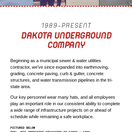
1989-PRESENT
DAKOTA UNDERGROUND
COMPANY
Beginning as a municipal sewer & water utilities
contractor, we’ve since expanded into earthmoving,
grading, concrete paving, curb & gutter, concrete
structures, and water transmission pipelines in the tri-
state area.
Our key personnel wear many hats, and all employees
play an important role in our consistent ability to complete
a wide range of infrastructure projects on or ahead of
schedule while remaining a safe workplace.
PICTURED BELOW