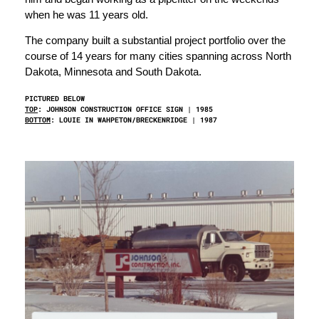
when he was 11 years old.
The company built a substantial project portfolio over the
course of 14 years for many cities spanning across North
Dakota, Minnesota and South Dakota.
PICTURED BELOW
TOP
: JOHNSON CONSTRUCTION OFFICE SIGN | 1985
BOTTOM
: LOUIE IN WAHPETON/BRECKENRIDGE | 1987