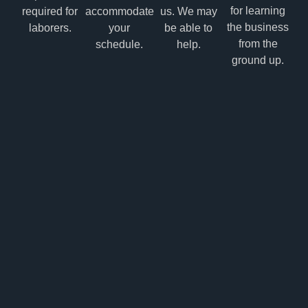
for learning
required for
accommodate
us. We may
the business
laborers.
your
be able to
from the
schedule.
help.
ground up.