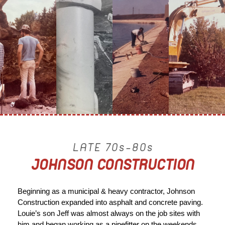
LATE 70s-80s
JOHNSON CONSTRUCTION
Beginning as a municipal & heavy contractor, Johnson
Construction expanded into asphalt and concrete paving.
Louie’s son Jeff was almost always on the job sites with
him and began working as a pipefitter on the weekends