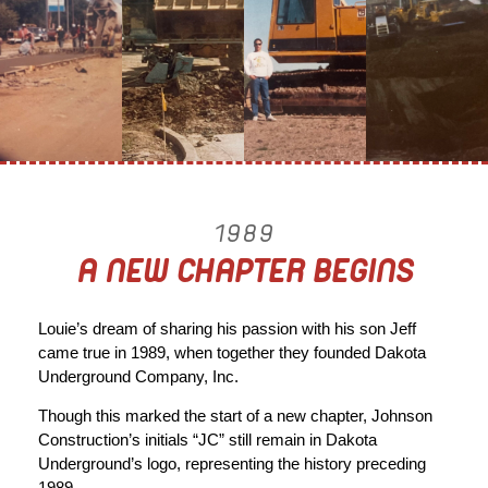
1989
A NEW CHAPTER BEGINS
Louie’s dream of sharing his passion with his son Jeff
came true in 1989, when together they founded Dakota
Underground Company, Inc.
Though this marked the start of a new chapter, Johnson
Construction’s initials “JC” still remain in Dakota
Underground’s logo, representing the history preceding
1989.