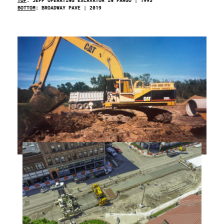
TOP
: JEFF OPERATING EXCAVATOR IN FARGO | 1995
BOTTOM
: BROADWAY PAVE | 2019