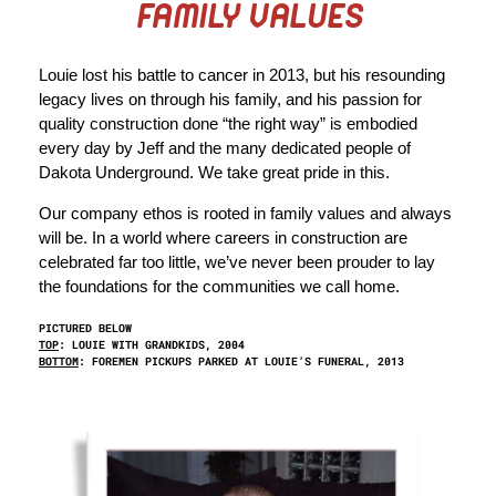
FAMILY VALUES
Louie lost his battle to cancer in 2013, but his resounding
legacy lives on through his family, and his passion for
quality construction done “the right way” is embodied
every day by Jeff and the many dedicated people of
Dakota Underground. We take great pride in this.
Our company ethos is rooted in family values and always
will be. In a world where careers in construction are
celebrated far too little, we’ve never been prouder to lay
the foundations for the communities we call home.
PICTURED BELOW
TOP
: LOUIE WITH GRANDKIDS, 2004
BOTTOM
: FOREMEN PICKUPS PARKED AT LOUIE’S FUNERAL, 2013