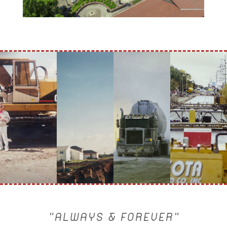
"ALWAYS & FOREVER"