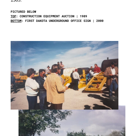
PICTURED BELOW
TOP
: CONSTRUCTION EQUIPMENT AUCTION | 1989
BOTTOM
: FIRST DAKOTA UNDERGROUND OFFICE SIGN | 2000