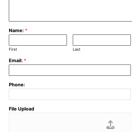
Name:
*
First
Last
Email:
*
Phone:
File Upload