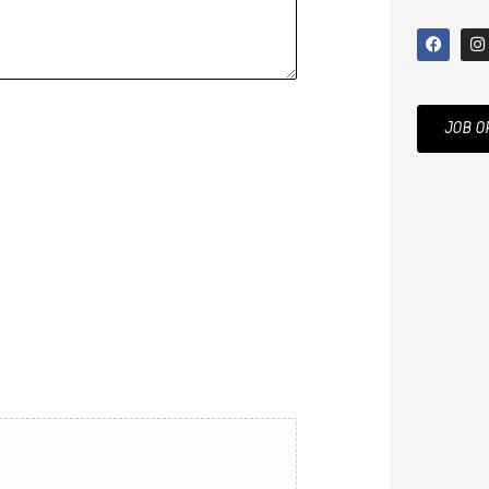
JOB O