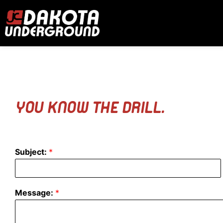
YOU KNOW THE DRILL.
Subject:
*
Message:
*