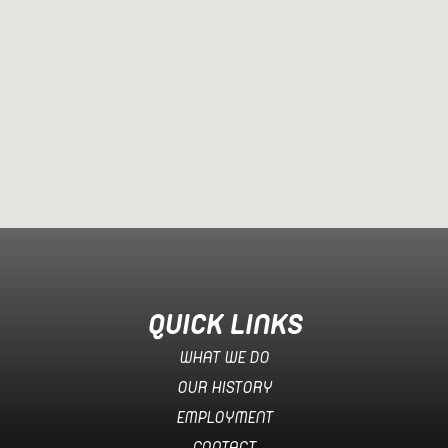
QUICK LINKS
WHAT WE DO
OUR HISTORY
EMPLOYMENT
CONTACT