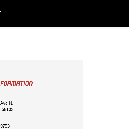
T
NFORMATION
 Ave N,
D 58102
-9753