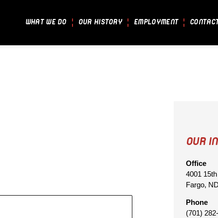
WHAT WE DO
OUR HISTORY
EMPLOYMENT
CONTAC
OUR I
Office
4001 15th
Fargo, N
Phone
(701) 282