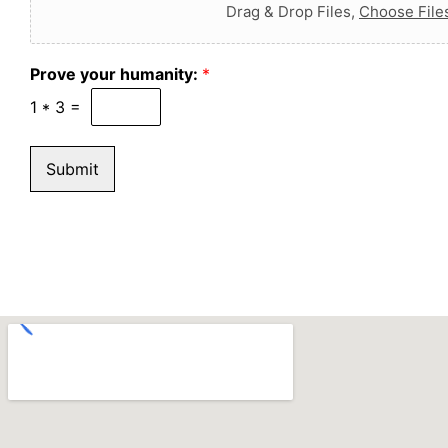
Drag & Drop Files,
Choose File
Prove your humanity:
*
1
*
3
=
Submit