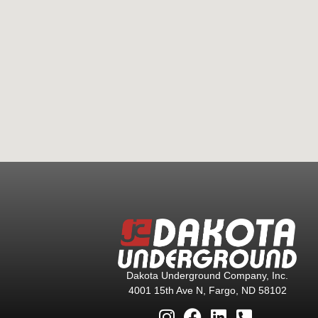
Dakota Underground Company, Inc.
4001 15th Ave N, Fargo, ND 58102