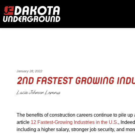
January 28, 2022
2ND FASTEST GROWING IND
Lacie Johnson Lemnus
The benefits of construction careers continue to pile up 
article
12 Fastest-Growing Industries in the U.S.
, Indeed
including a higher salary, stronger job security, and m