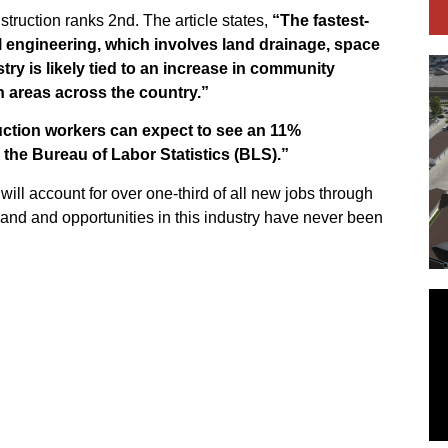
nstruction ranks 2nd. The article states,
“The fastest-
il engineering, which involves land drainage, space
ry is likely tied to an increase in community
 areas across the country.”
ction workers can expect to see an 11%
the Bureau of Labor Statistics (BLS).”
will account for over one-third of all new jobs through
and and opportunities in this industry have never been