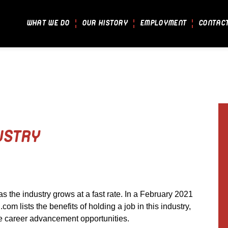
WHAT WE DO
OUR HISTORY
EMPLOYMENT
CONTAC
USTRY
as the industry grows at a fast rate. In a February 2021
.com lists the benefits of holding a job in this industry,
ore career advancement opportunities.