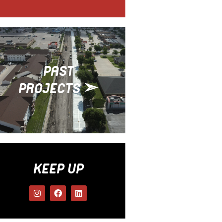
PAST
PROJECTS ➣
KEEP UP