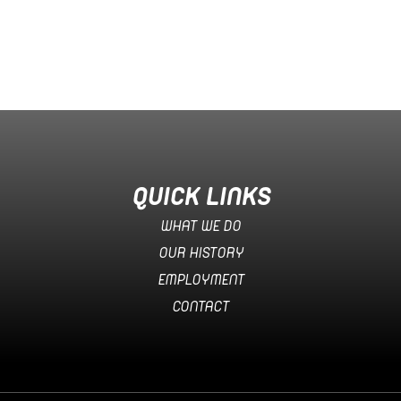
QUICK LINKS
WHAT WE DO
OUR HISTORY
EMPLOYMENT
CONTACT