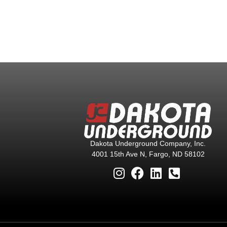
Dakota Underground Company, Inc.
4001 15th Ave N, Fargo, ND 58102