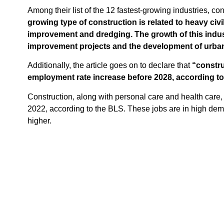
Among their list of the 12 fastest-growing industries, co
growing type of construction is related to heavy civ
improvement and dredging. The growth of this indust
improvement projects and the development of urban
Additionally, the article goes on to declare that
“constru
employment rate increase before 2028, according to 
Construction, along with personal care and health care, 
2022, according to the BLS. These jobs are in high dem
higher.